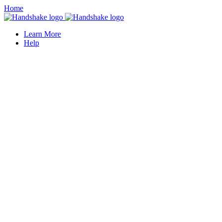
Home
Learn More
Help