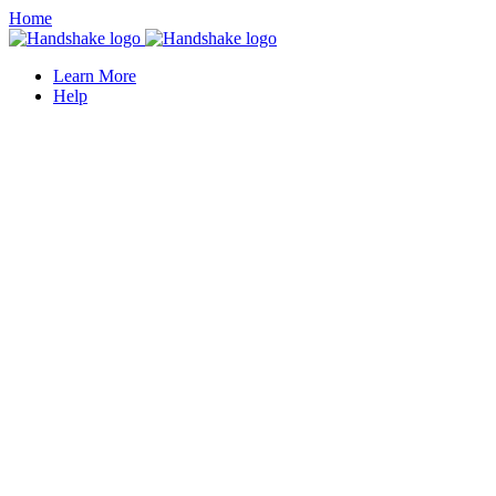
Home
Learn More
Help