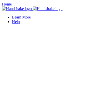
Home
Learn More
Help