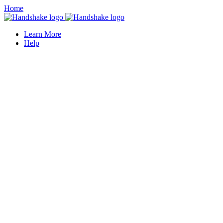
Home
Learn More
Help