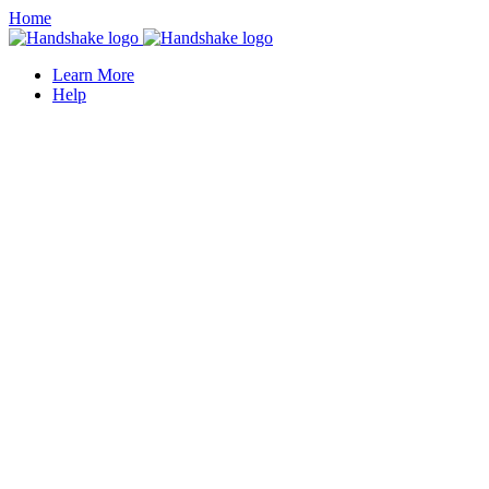
Home
Learn More
Help