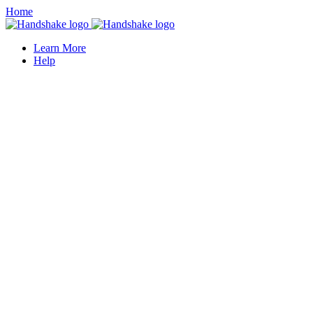
Home
Learn More
Help