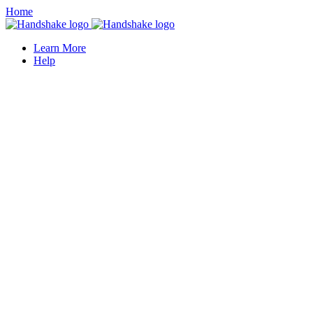
Home
Learn More
Help