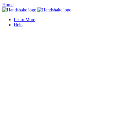
Home
Learn More
Help