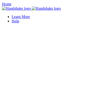
Home
Learn More
Help