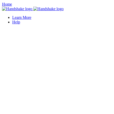
Home
Learn More
Help