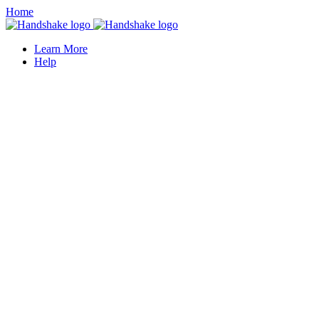
Home
Learn More
Help