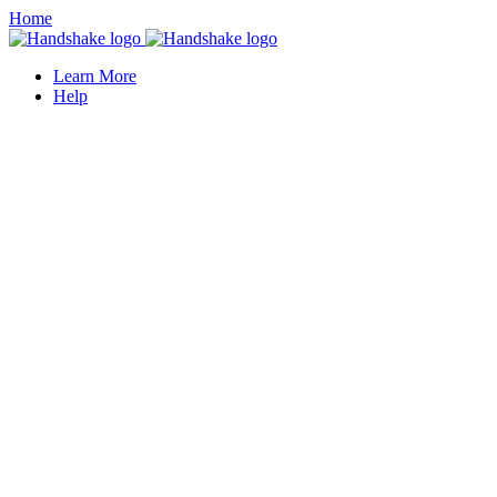
Home
Learn More
Help