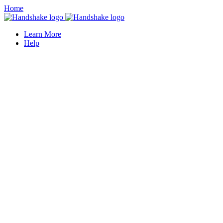
Home
Learn More
Help