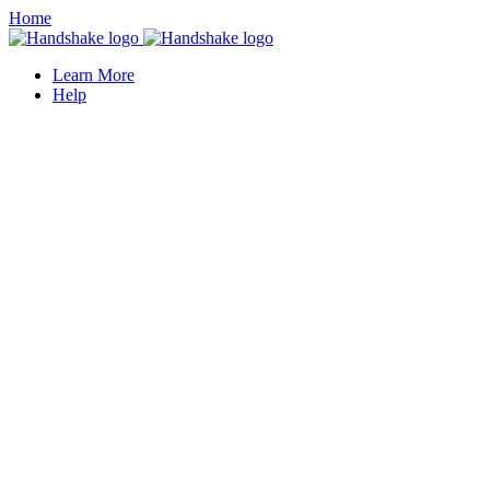
Home
Learn More
Help