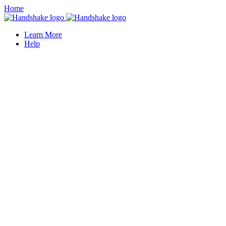
Home
Learn More
Help