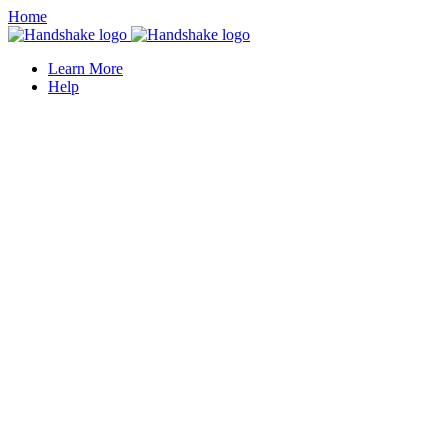
Home
Learn More
Help