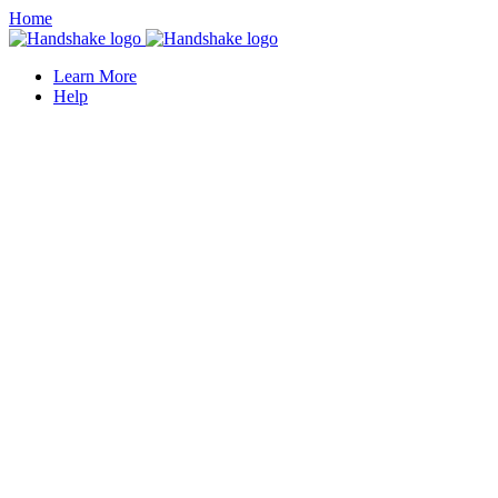
Home
Learn More
Help