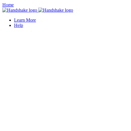
Home
Learn More
Help