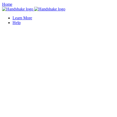
Home
Learn More
Help