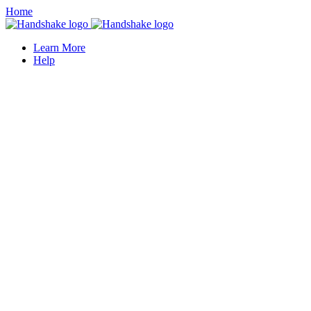
Home
Learn More
Help