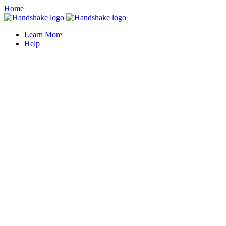
Home
Learn More
Help