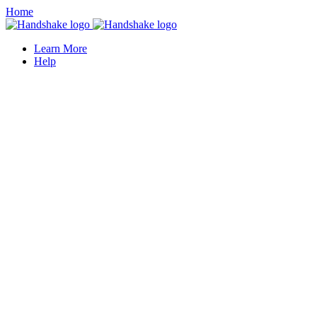
Home
Learn More
Help