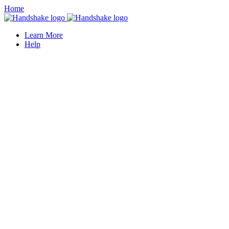
Home
Learn More
Help