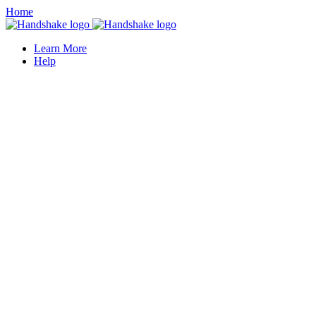
Home
Learn More
Help