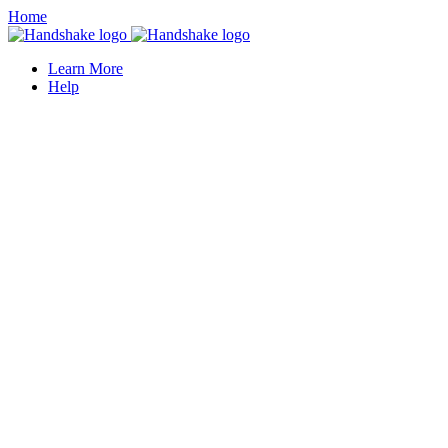
Home
Learn More
Help