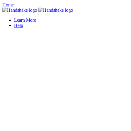
Home
Learn More
Help