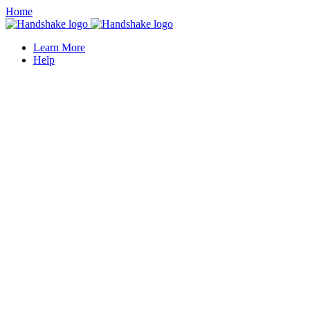
Home
Learn More
Help