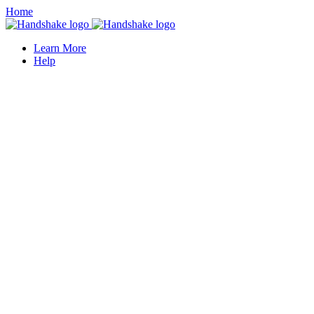
Home
Learn More
Help