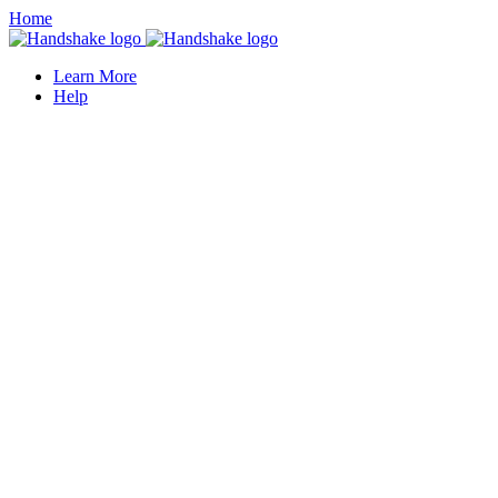
Home
Learn More
Help