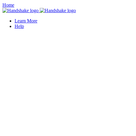
Home
Learn More
Help