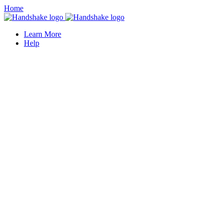
Home
Learn More
Help