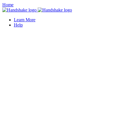
Home
Learn More
Help