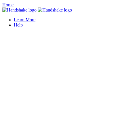
Home
Learn More
Help