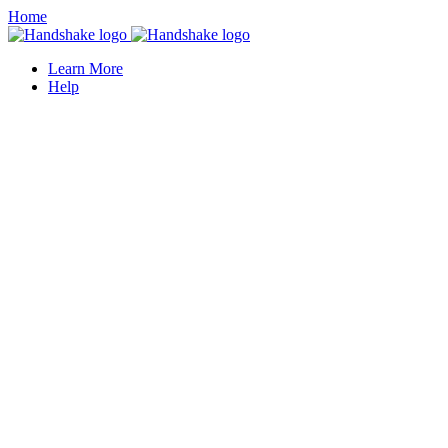
Home
Learn More
Help