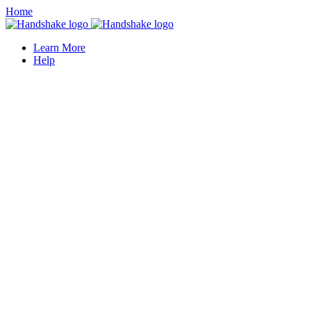
Home
Learn More
Help