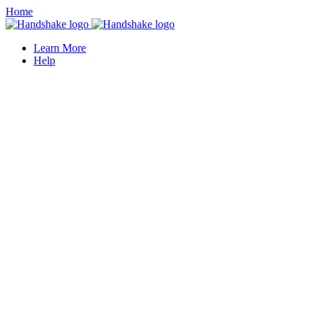
Home
Learn More
Help