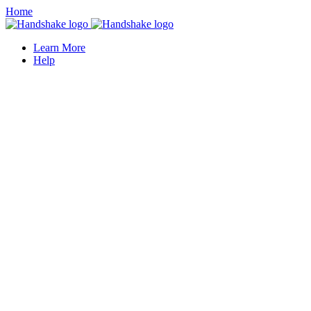
Home
Learn More
Help