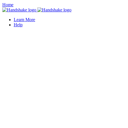
Home
Learn More
Help