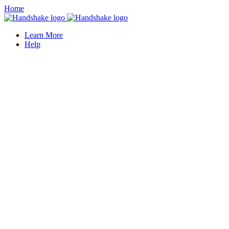
Home
Learn More
Help