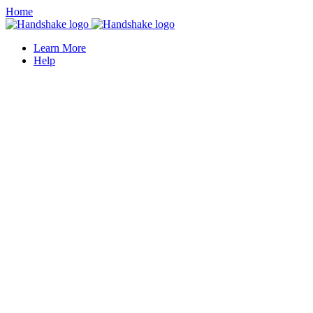
Home
Learn More
Help