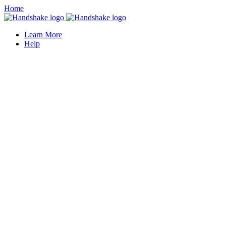
Home
Learn More
Help