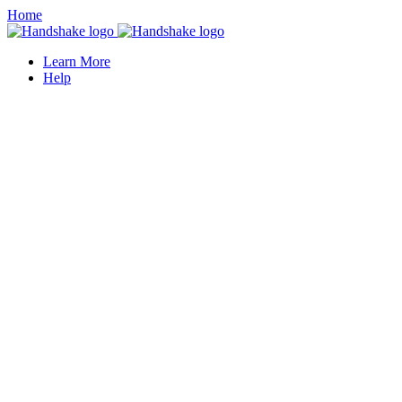
Home
Learn More
Help