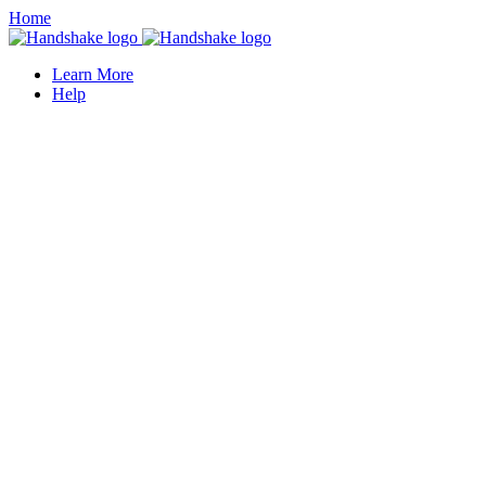
Home
Learn More
Help