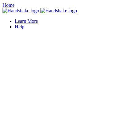
Home
Learn More
Help