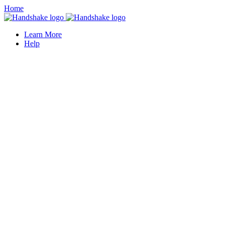
Home
Learn More
Help