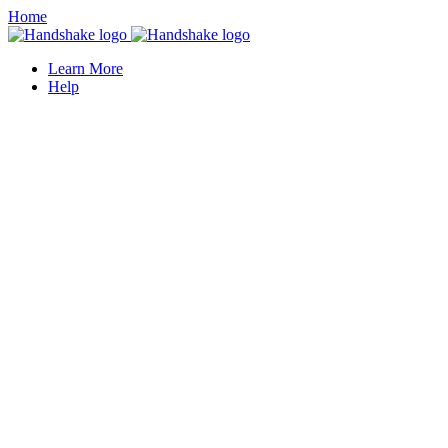
Home
Learn More
Help