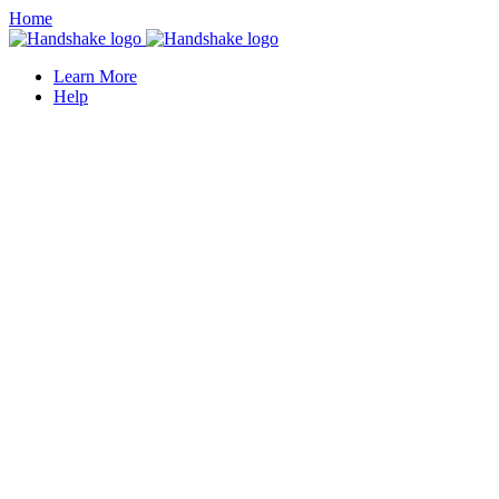
Home
Learn More
Help