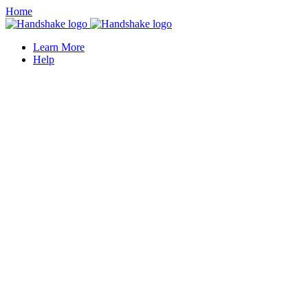
Home
Learn More
Help