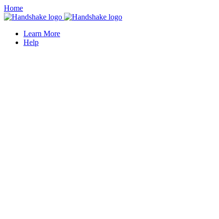
Home
Learn More
Help