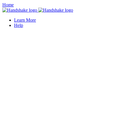
Home
Learn More
Help